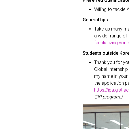
Preferred Qualificati
Willing to tackle 
General tips
Take as many math
a wider range of 
familiarizing your
Students outside Kor
Thank you for you
Global Internshi
my name in your a
the application p
https://ipa.gist.ac
GIP program.)