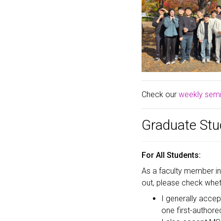
Check our
weekly semin
Graduate Stu
For All Students:
As a faculty member i
out, please check wheth
I generally acce
one first-authored