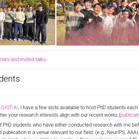
ars and invited talks
.
dents
n
GIST AI
, I have a few slots available to host PhD students each
er your research interests align with our recent works (
publicat
pt PhD students who have either conducted research with me bef
 publication in a venue relevant to our field. (e.g., NeurIPS, AAAI