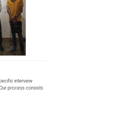
ecific interview
 Our process consists