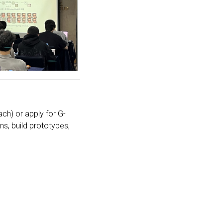
ch) or apply for G-
ns, build prototypes,