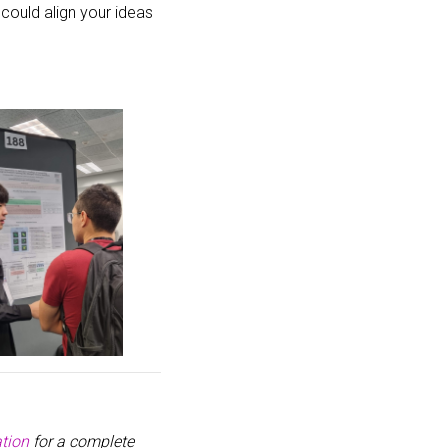
 could align your ideas
tion
for a complete