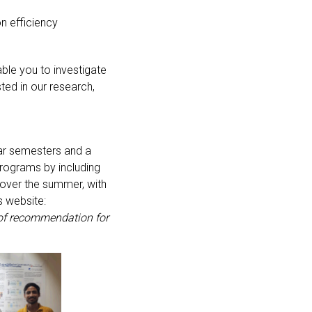
on efficiency
ble you to investigate
sted in our research,
lar semesters and a
rograms by including
 over the summer, with
s website:
r of recommendation for