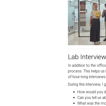
Lab Intervie
In addition to the off
process. This helps us
of hour-long interviews
During this interview, I
How would you de
Can you tell us 
What was the mos