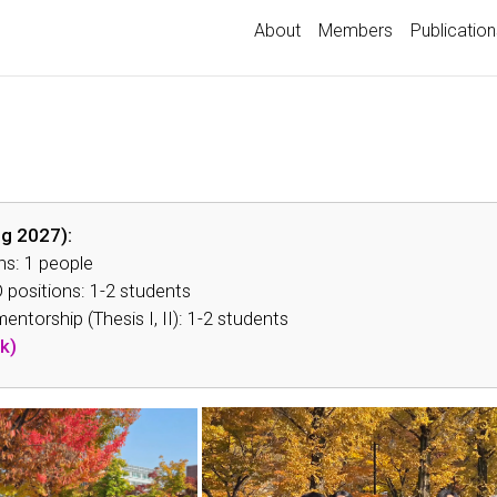
About
Members
Publication
ing 2027):
ns: 1 people
 positions: 1-2 students
ntorship (Thesis I, II): 1-2 students
k)