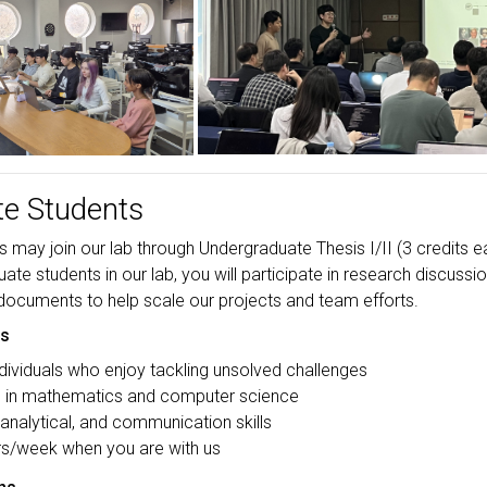
e Students
may join our lab through Undergraduate Thesis I/II (3 credits ea
te students in our lab, you will participate in research discussio
 documents to help scale our projects and team efforts.
ns
dividuals who enjoy tackling unsolved challenges
s in mathematics and computer science
 analytical, and communication skills
s/week when you are with us