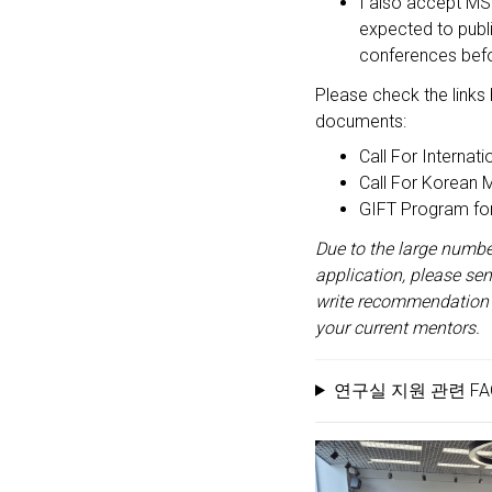
I also accept MS 
expected to publi
conferences befor
Please check the links 
documents:
Call For Internat
Call For Korean 
GIFT Program fo
Due to the large number
application, please se
write recommendation l
your current mentors.
연구실 지원 관련 FAQ