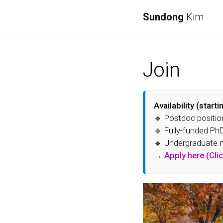
Sundong
Kim
Join
Availability (start
🔹 Postdoc positio
🔹 Fully-funded PhD
🔹 Undergraduate me
→ Apply here (Clic