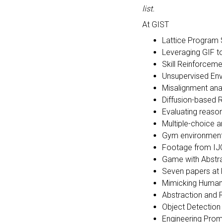
list.
At GIST
Lattice Program
Leveraging GIF t
Skill Reinforcem
Unsupervised En
Misalignment ana
Diffusion-based
Evaluating reason
Multiple-choice
Gym environment 
Footage from IJ
Game with Abstr
Seven papers at
Mimicking Human 
Abstraction and 
Object Detection
Engineering Prom