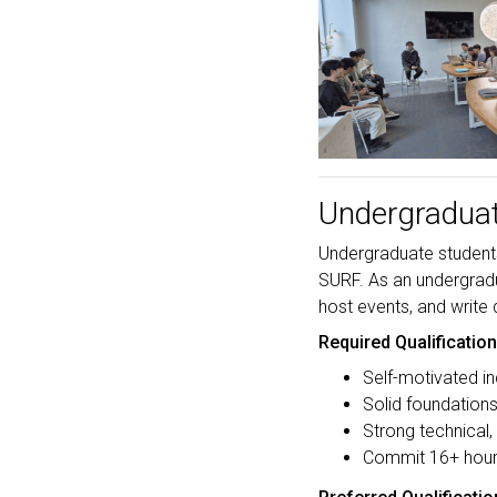
Undergraduat
Undergraduate students 
SURF. As an undergradua
host events, and write
Required Qualificatio
Self-motivated in
Solid foundation
Strong technical,
Commit 16+ hour