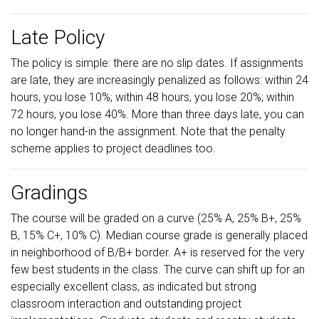
Late Policy
The policy is simple: there are no slip dates. If assignments
are late, they are increasingly penalized as follows: within 24
hours, you lose 10%; within 48 hours, you lose 20%; within
72 hours, you lose 40%. More than three days late, you can
no longer hand-in the assignment. Note that the penalty
scheme applies to project deadlines too.
Gradings
The course will be graded on a curve (25% A, 25% B+, 25%
B, 15% C+, 10% C). Median course grade is generally placed
in neighborhood of B/B+ border. A+ is reserved for the very
few best students in the class. The curve can shift up for an
especially excellent class, as indicated but strong
classroom interaction and outstanding project