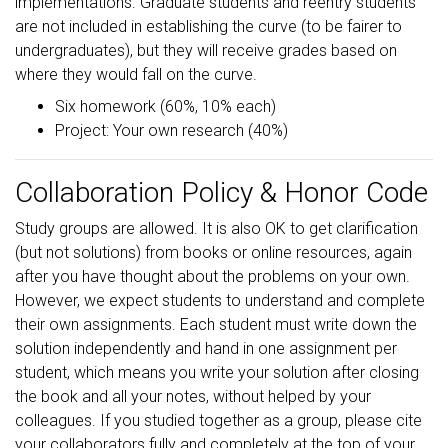
implementations. Graduate students and reentry students
are not included in establishing the curve (to be fairer to
undergraduates), but they will receive grades based on
where they would fall on the curve.
Six homework (60%, 10% each)
Project: Your own research (40%)
Collaboration Policy & Honor Code
Study groups are allowed. It is also OK to get clarification
(but not solutions) from books or online resources, again
after you have thought about the problems on your own.
However, we expect students to understand and complete
their own assignments. Each student must write down the
solution independently and hand in one assignment per
student, which means you write your solution after closing
the book and all your notes, without helped by your
colleagues. If you studied together as a group, please cite
your collaborators fully and completely at the top of your