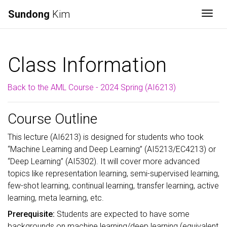
Sundong
Kim
Togg
Class Information
Back to the AML Course - 2024 Spring (AI6213)
Course Outline
This lecture (AI6213) is designed for students who took
“Machine Learning and Deep Learning” (AI5213/EC4213) or
“Deep Learning” (AI5302). It will cover more advanced
topics like representation learning, semi-supervised learning,
few-shot learning, continual learning, transfer learning, active
learning, meta learning, etc.
Prerequisite:
Students are expected to have some
backgrounds on machine learning/deep learning (equivalent