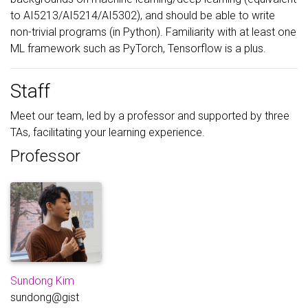
to AI5213/AI5214/AI5302), and should be able to write
non-trivial programs (in Python). Familiarity with at least one
ML framework such as PyTorch, Tensorflow is a plus.
Staff
Meet our team, led by a professor and supported by three
TAs, facilitating your learning experience.
Professor
Sundong Kim
sundong@gist