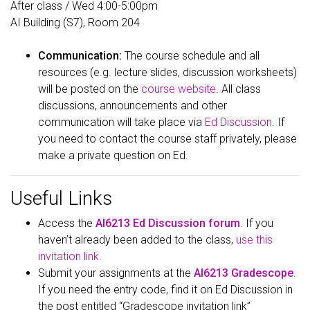
After class / Wed 4:00-5:00pm
AI Building (S7), Room 204
Communication:
The course schedule and all
resources (e.g. lecture slides, discussion worksheets)
will be posted on the
course website
. All class
discussions, announcements and other
communication will take place via
Ed Discussion
. If
you need to contact the course staff privately, please
make a private question on Ed.
Useful Links
Access the
AI6213 Ed Discussion forum
. If you
haven’t already been added to the class,
use this
invitation link
.
Submit your assignments at the
AI6213 Gradescope
.
If you need the entry code, find it on Ed Discussion in
the post entitled “Gradescope invitation link”