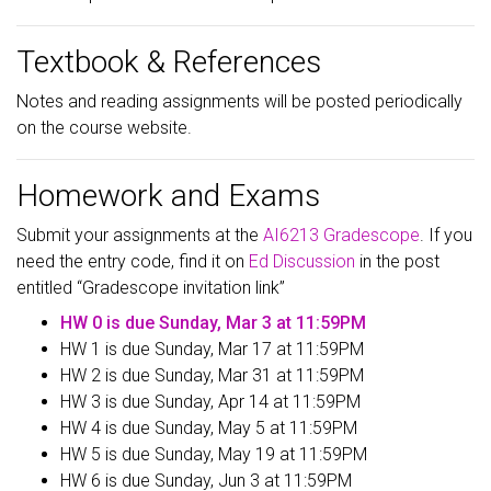
Textbook & References
Notes and reading assignments will be posted periodically
on the course website.
Homework and Exams
Submit your assignments at the
AI6213 Gradescope
. If you
need the entry code, find it on
Ed Discussion
in the post
entitled “Gradescope invitation link”
HW 0 is due Sunday, Mar 3 at 11:59PM
HW 1 is due Sunday, Mar 17 at 11:59PM
HW 2 is due Sunday, Mar 31 at 11:59PM
HW 3 is due Sunday, Apr 14 at 11:59PM
HW 4 is due Sunday, May 5 at 11:59PM
HW 5 is due Sunday, May 19 at 11:59PM
HW 6 is due Sunday, Jun 3 at 11:59PM