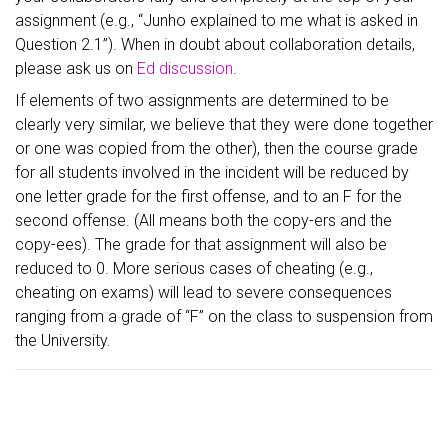
assignment (e.g., “Junho explained to me what is asked in
Question 2.1”). When in doubt about collaboration details,
please ask us on
Ed discussion
.
If elements of two assignments are determined to be
clearly very similar, we believe that they were done together
or one was copied from the other), then the course grade
for all students involved in the incident will be reduced by
one letter grade for the first offense, and to an F for the
second offense. (All means both the copy-ers and the
copy-ees). The grade for that assignment will also be
reduced to 0. More serious cases of cheating (e.g.,
cheating on exams) will lead to severe consequences
ranging from a grade of “F” on the class to suspension from
the University.