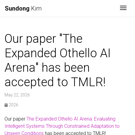
Sundong
Kim
Togg
Our paper "The
Expanded Othello AI
Arena" has been
accepted to TMLR!
May 22, 2026
2026
Our paper
The Expanded Othello AI Arena: Evaluating
Intelligent Systems Through Constrained Adaptation to
Unseen Conditions
has been accepted to TMLR!