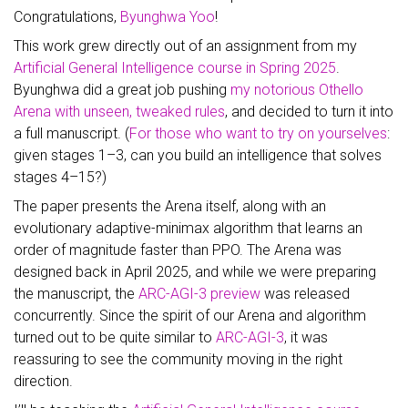
Congratulations,
Byunghwa Yoo
!
This work grew directly out of an assignment from my
Artificial General Intelligence course in Spring 2025
.
Byunghwa did a great job pushing
my notorious Othello
Arena with unseen, tweaked rules
, and decided to turn it into
a full manuscript. (
For those who want to try on yourselves
:
given stages 1–3, can you build an intelligence that solves
stages 4–15?)
The paper presents the Arena itself, along with an
evolutionary adaptive-minimax algorithm that learns an
order of magnitude faster than PPO. The Arena was
designed back in April 2025, and while we were preparing
the manuscript, the
ARC-AGI-3 preview
was released
concurrently. Since the spirit of our Arena and algorithm
turned out to be quite similar to
ARC-AGI-3
, it was
reassuring to see the community moving in the right
direction.